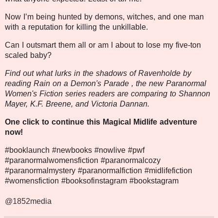
Now I’m being hunted by demons, witches, and one man
with a reputation for killing the unkillable.
Can I outsmart them all or am I about to lose my five-ton
scaled baby?
Find out what lurks in the shadows of Ravenholde by
reading Rain on a Demon's Parade , the new Paranormal
Women's Fiction series readers are comparing to Shannon
Mayer, K.F. Breene, and Victoria Dannan.
One click to continue this Magical Midlife adventure
now!
#booklaunch #newbooks #nowlive
#pwf
#paranormalwomensfiction #paranormalcozy
#paranormalmystery #paranormalfiction #midlifefiction
#womensfiction #booksofinstagram #bookstagram
@1852media