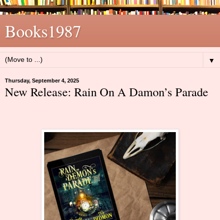
Books1987
▼
Thursday, September 4, 2025
New Release: Rain On A Damon’s Parade