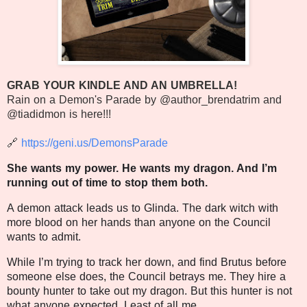
GRAB YOUR KINDLE AND AN UMBRELLA!
Rain on a Demon's Parade by @author_brendatrim and
@tiadidmon is here!!!
🔗
https://geni.us/DemonsParade
She wants my power. He wants my dragon. And I’m
running out of time to stop them both.
A demon attack leads us to Glinda. The dark witch with
more blood on her hands than anyone on the Council
wants to admit.
While I’m trying to track her down, and find Brutus before
someone else does, the Council betrays me. They hire a
bounty hunter to take out my dragon. But this hunter is not
what anyone expected. Least of all me.